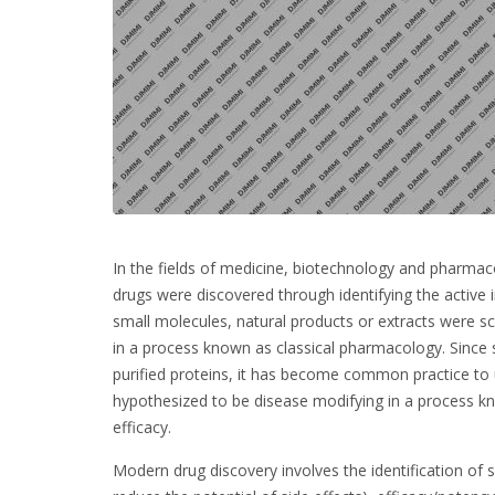
In the fields of medicine, biotechnology and pharmaco
drugs were discovered through identifying the active i
small molecules, natural products or extracts were sc
in a process known as classical pharmacology. Since 
purified proteins, it has become common practice to u
hypothesized to be disease modifying in a process kn
efficacy.
Modern drug discovery involves the identification of sc