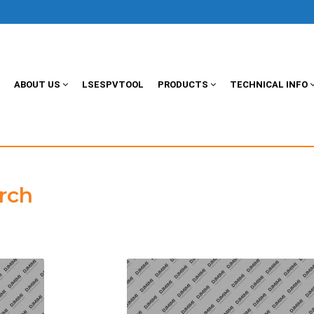
ABOUT US
LSESPVTOOL
PRODUCTS
TECHNICAL INFO
rch