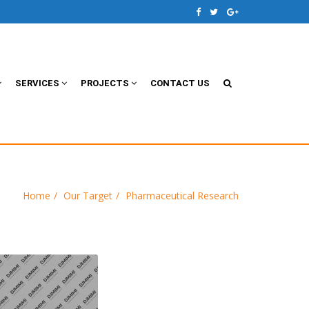
SERVICES
PROJECTS
CONTACT US
Home
Our Target
Pharmaceutical Research