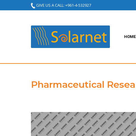
GIVE US A CALL: +961-4-532927
HOME
Pharmaceutical Resea