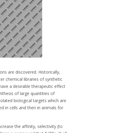
ns are discovered. Historically,
er chemical libraries of synthetic
have a desirable therapeutic effect
hesis of large quantities of
olated biological targets which are
 in cells and then in animals for
ease the affinity, selectivity (to