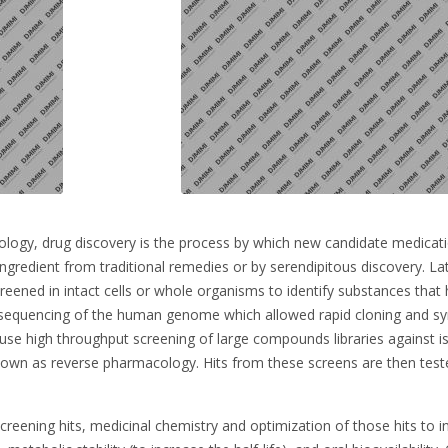
logy, drug discovery is the process by which new candidate medicatio
ngredient from traditional remedies or by serendipitous discovery. Lat
reened in intact cells or whole organisms to identify substances that 
sequencing of the human genome which allowed rapid cloning and synt
se high throughput screening of large compounds libraries against is
own as reverse pharmacology. Hits from these screens are then tested
reening hits, medicinal chemistry and optimization of those hits to incr