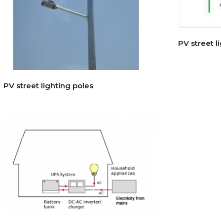
PV street l
PV street lighting poles