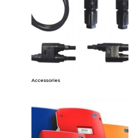
Accessories