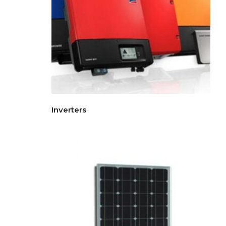
Inverters