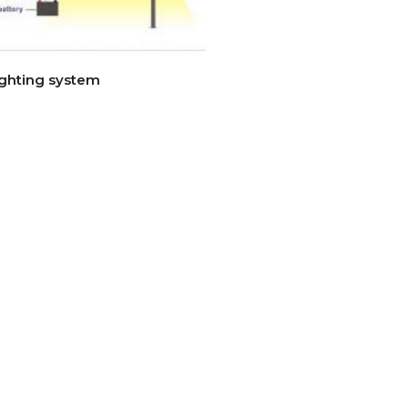
ighting system