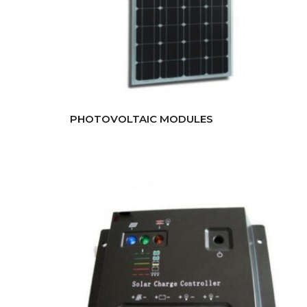
PHOTOVOLTAIC MODULES