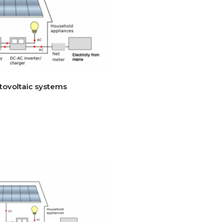
tovoltaic systems