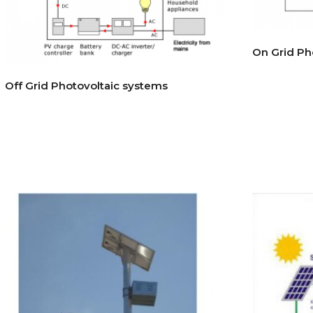
On Grid Ph
Off Grid Photovoltaic systems