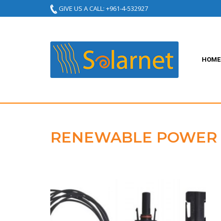
GIVE US A CALL: +961-4-532927
HOME
RENEWABLE POWER