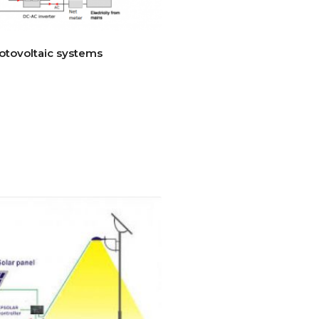
otovoltaic systems