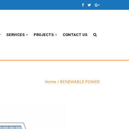
SERVICES
PROJECTS
CONTACT US
Home
/ RENEWABLE POWER