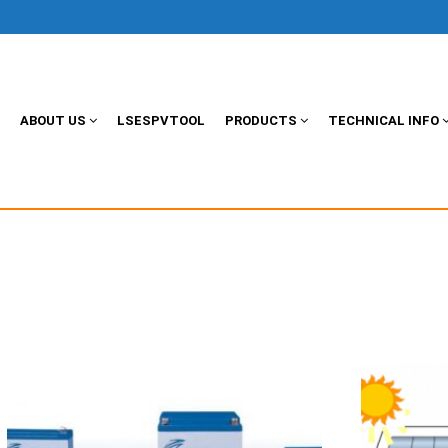
ABOUT US
LSESPVTOOL
PRODUCTS
TECHNICAL INFO