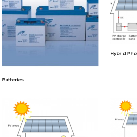
Hybrid Pho
Batteries