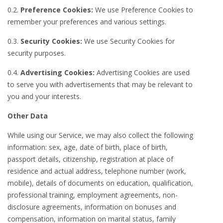
0.2.
Preference Cookies:
We use Preference Cookies to
remember your preferences and various settings.
0.3.
Security Cookies:
We use Security Cookies for
security purposes.
0.4.
Advertising Cookies:
Advertising Cookies are used
to serve you with advertisements that may be relevant to
you and your interests.
Other Data
While using our Service, we may also collect the following
information: sex, age, date of birth, place of birth,
passport details, citizenship, registration at place of
residence and actual address, telephone number (work,
mobile), details of documents on education, qualification,
professional training, employment agreements, non-
disclosure agreements, information on bonuses and
compensation, information on marital status, family