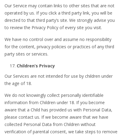
Our Service may contain links to other sites that are not
operated by us. If you click a third party link, you will be
directed to that third party’s site. We strongly advise you
to review the Privacy Policy of every site you visit.
We have no control over and assume no responsibility
for the content, privacy policies or practices of any third
party sites or services.
Children’s Privacy
Our Services are not intended for use by children under
the age of 18.
We do not knowingly collect personally identifiable
information from Children under 18. If you become
aware that a Child has provided us with Personal Data,
please contact us. If we become aware that we have
collected Personal Data from Children without
verification of parental consent, we take steps to remove