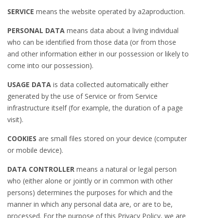
SERVICE
means the website operated by a2aproduction.
PERSONAL DATA
means data about a living individual
who can be identified from those data (or from those
and other information either in our possession or likely to
come into our possession).
USAGE DATA
is data collected automatically either
generated by the use of Service or from Service
infrastructure itself (for example, the duration of a page
visit).
COOKIES
are small files stored on your device (computer
or mobile device).
DATA CONTROLLER
means a natural or legal person
who (either alone or jointly or in common with other
persons) determines the purposes for which and the
manner in which any personal data are, or are to be,
processed. For the purpose of this Privacy Policy, we are