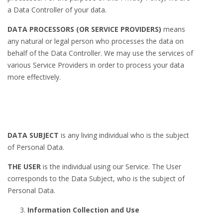
a Data Controller of your data.
DATA PROCESSORS (OR SERVICE PROVIDERS)
means
any natural or legal person who processes the data on
behalf of the Data Controller. We may use the services of
various Service Providers in order to process your data
more effectively.
DATA SUBJECT
is any living individual who is the subject
of Personal Data.
THE USER
is the individual using our Service. The User
corresponds to the Data Subject, who is the subject of
Personal Data.
Information Collection and Use