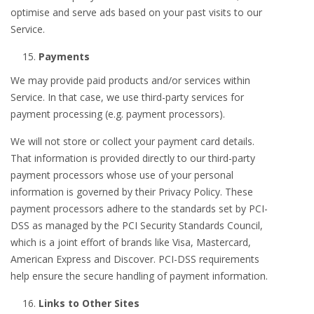
optimise and serve ads based on your past visits to our
Service.
Payments
We may provide paid products and/or services within
Service. In that case, we use third-party services for
payment processing (e.g. payment processors).
We will not store or collect your payment card details.
That information is provided directly to our third-party
payment processors whose use of your personal
information is governed by their Privacy Policy. These
payment processors adhere to the standards set by PCI-
DSS as managed by the PCI Security Standards Council,
which is a joint effort of brands like Visa, Mastercard,
American Express and Discover. PCI-DSS requirements
help ensure the secure handling of payment information.
Links to Other Sites