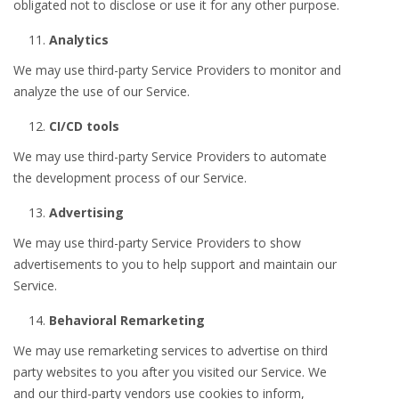
obligated not to disclose or use it for any other purpose.
Analytics
We may use third-party Service Providers to monitor and
analyze the use of our Service.
CI/CD tools
We may use third-party Service Providers to automate
the development process of our Service.
Advertising
We may use third-party Service Providers to show
advertisements to you to help support and maintain our
Service.
Behavioral Remarketing
We may use remarketing services to advertise on third
party websites to you after you visited our Service. We
and our third-party vendors use cookies to inform,