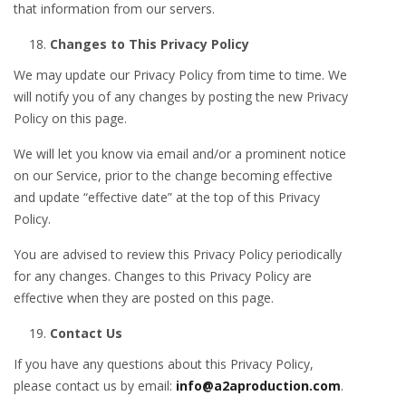
that information from our servers.
Changes to This Privacy Policy
We may update our Privacy Policy from time to time. We
will notify you of any changes by posting the new Privacy
Policy on this page.
We will let you know via email and/or a prominent notice
on our Service, prior to the change becoming effective
and update “effective date” at the top of this Privacy
Policy.
You are advised to review this Privacy Policy periodically
for any changes. Changes to this Privacy Policy are
effective when they are posted on this page.
Contact Us
If you have any questions about this Privacy Policy,
please contact us by email:
info@a2aproduction.com
.