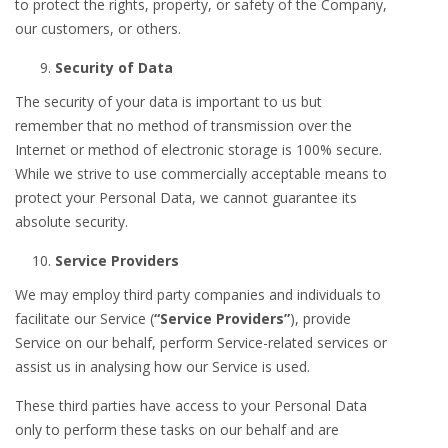
to protect the rights, property, or safety of the Company,
our customers, or others.
Security of Data
The security of your data is important to us but
remember that no method of transmission over the
Internet or method of electronic storage is 100% secure.
While we strive to use commercially acceptable means to
protect your Personal Data, we cannot guarantee its
absolute security.
Service Providers
We may employ third party companies and individuals to
facilitate our Service (
“Service Providers”
), provide
Service on our behalf, perform Service-related services or
assist us in analysing how our Service is used.
These third parties have access to your Personal Data
only to perform these tasks on our behalf and are