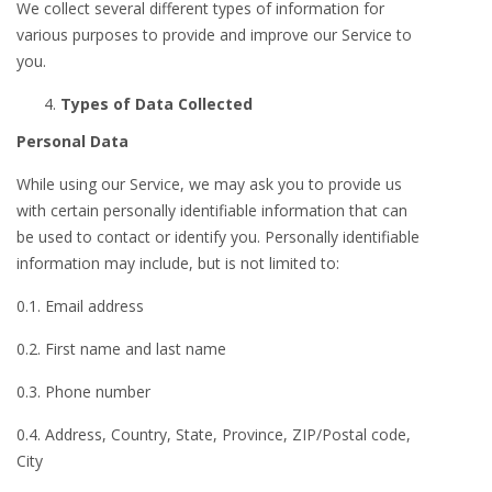
We collect several different types of information for
various purposes to provide and improve our Service to
you.
Types of Data Collected
Personal Data
While using our Service, we may ask you to provide us
with certain personally identifiable information that can
be used to contact or identify you. Personally identifiable
information may include, but is not limited to:
0.1. Email address
0.2. First name and last name
0.3. Phone number
0.4. Address, Country, State, Province, ZIP/Postal code,
City