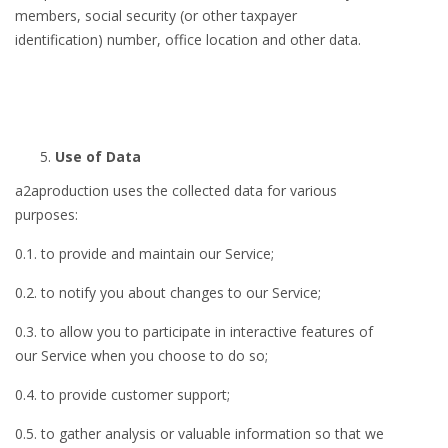
members, social security (or other taxpayer
identification) number, office location and other data.
Use of Data
a2aproduction uses the collected data for various
purposes:
0.1. to provide and maintain our Service;
0.2. to notify you about changes to our Service;
0.3. to allow you to participate in interactive features of
our Service when you choose to do so;
0.4. to provide customer support;
0.5. to gather analysis or valuable information so that we