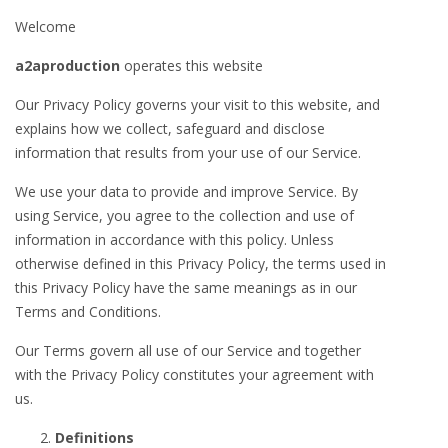
Welcome
a2aproduction
operates this website
Our Privacy Policy governs your visit to this website, and
explains how we collect, safeguard and disclose
information that results from your use of our Service.
We use your data to provide and improve Service. By
using Service, you agree to the collection and use of
information in accordance with this policy. Unless
otherwise defined in this Privacy Policy, the terms used in
this Privacy Policy have the same meanings as in our
Terms and Conditions.
Our Terms govern all use of our Service and together
with the Privacy Policy constitutes your agreement with
us.
Definitions