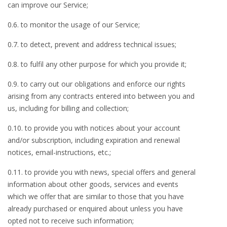
can improve our Service;
0.6. to monitor the usage of our Service;
0.7. to detect, prevent and address technical issues;
0.8. to fulfil any other purpose for which you provide it;
0.9. to carry out our obligations and enforce our rights
arising from any contracts entered into between you and
us, including for billing and collection;
0.10. to provide you with notices about your account
and/or subscription, including expiration and renewal
notices, email-instructions, etc.;
0.11. to provide you with news, special offers and general
information about other goods, services and events
which we offer that are similar to those that you have
already purchased or enquired about unless you have
opted not to receive such information;