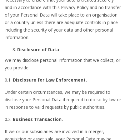
and in accordance with this Privacy Policy and no transfer
of your Personal Data will take place to an organisation
or a country unless there are adequate controls in place
including the security of your data and other personal
information.
Disclosure of Data
We may disclose personal information that we collect, or
you provide:
0.1.
Disclosure for Law Enforcement.
Under certain circumstances, we may be required to
disclose your Personal Data if required to do so by law or
in response to valid requests by public authorities.
0.2.
Business Transaction.
If we or our subsidiaries are involved in a merger,
acquisition or asset sale, your Personal Data may be