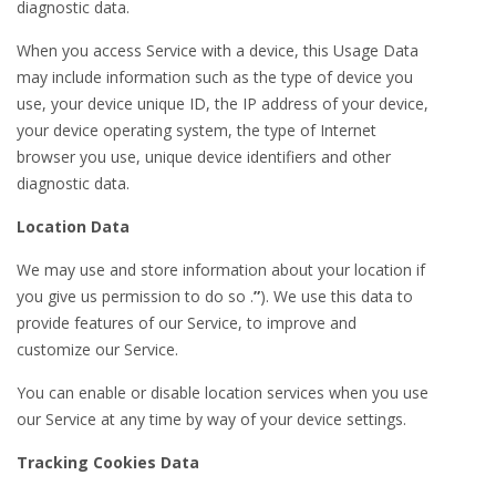
diagnostic data.
When you access Service with a device, this Usage Data
may include information such as the type of device you
use, your device unique ID, the IP address of your device,
your device operating system, the type of Internet
browser you use, unique device identifiers and other
diagnostic data.
Location Data
We may use and store information about your location if
you give us permission to do so .
”
). We use this data to
provide features of our Service, to improve and
customize our Service.
You can enable or disable location services when you use
our Service at any time by way of your device settings.
Tracking Cookies Data