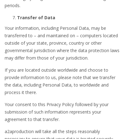
periods.
Transfer of Data
Your information, including Personal Data, may be
transferred to – and maintained on – computers located
outside of your state, province, country or other
governmental jurisdiction where the data protection laws
may differ from those of your jurisdiction.
If you are located outside worldwide and choose to
provide information to us, please note that we transfer
the data, including Personal Data, to worldwide and
process it there.
Your consent to this Privacy Policy followed by your
submission of such information represents your
agreement to that transfer.
a2aproduction will take all the steps reasonably
necessary to ensure that your data is treated securely