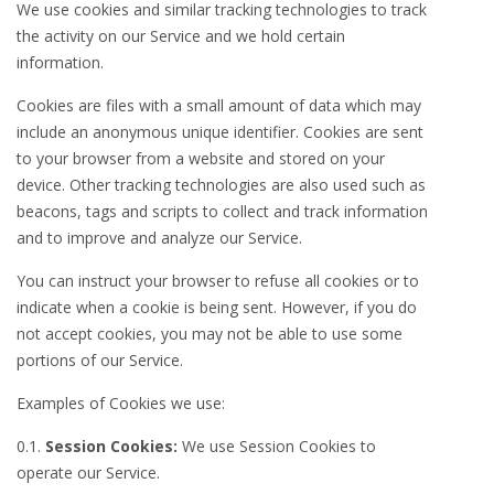
We use cookies and similar tracking technologies to track
the activity on our Service and we hold certain
information.
Cookies are files with a small amount of data which may
include an anonymous unique identifier. Cookies are sent
to your browser from a website and stored on your
device. Other tracking technologies are also used such as
beacons, tags and scripts to collect and track information
and to improve and analyze our Service.
You can instruct your browser to refuse all cookies or to
indicate when a cookie is being sent. However, if you do
not accept cookies, you may not be able to use some
portions of our Service.
Examples of Cookies we use:
0.1.
Session Cookies:
We use Session Cookies to
operate our Service.