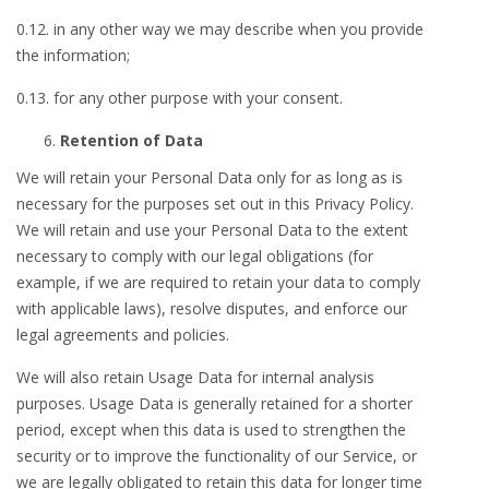
0.12. in any other way we may describe when you provide
the information;
0.13. for any other purpose with your consent.
Retention of Data
We will retain your Personal Data only for as long as is
necessary for the purposes set out in this Privacy Policy.
We will retain and use your Personal Data to the extent
necessary to comply with our legal obligations (for
example, if we are required to retain your data to comply
with applicable laws), resolve disputes, and enforce our
legal agreements and policies.
We will also retain Usage Data for internal analysis
purposes. Usage Data is generally retained for a shorter
period, except when this data is used to strengthen the
security or to improve the functionality of our Service, or
we are legally obligated to retain this data for longer time