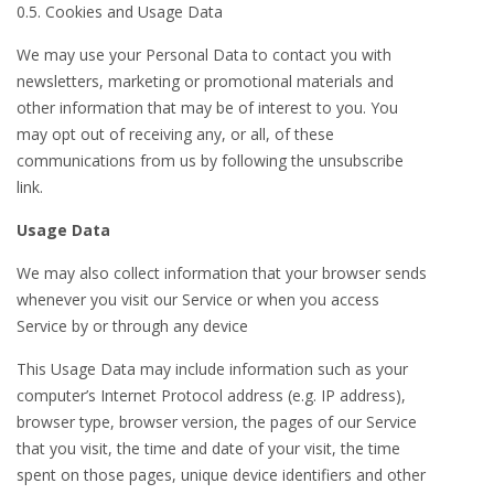
0.5. Cookies and Usage Data
We may use your Personal Data to contact you with
newsletters, marketing or promotional materials and
other information that may be of interest to you. You
may opt out of receiving any, or all, of these
communications from us by following the unsubscribe
link.
Usage Data
We may also collect information that your browser sends
whenever you visit our Service or when you access
Service by or through any device
This Usage Data may include information such as your
computer’s Internet Protocol address (e.g. IP address),
browser type, browser version, the pages of our Service
that you visit, the time and date of your visit, the time
spent on those pages, unique device identifiers and other