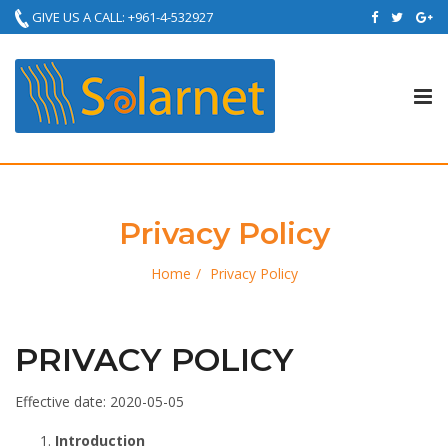
GIVE US A CALL: +961-4-532927
Tog
nav
Privacy Policy
Home
Privacy Policy
PRIVACY POLICY
Effective date: 2020-05-05
Introduction