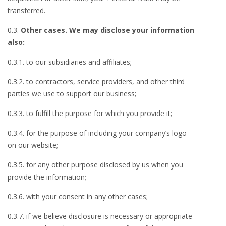
transferred.
0.3.
Other cases. We may disclose your information
also:
0.3.1. to our subsidiaries and affiliates;
0.3.2. to contractors, service providers, and other third
parties we use to support our business;
0.3.3. to fulfill the purpose for which you provide it;
0.3.4. for the purpose of including your company’s logo
on our website;
0.3.5. for any other purpose disclosed by us when you
provide the information;
0.3.6. with your consent in any other cases;
0.3.7. if we believe disclosure is necessary or appropriate