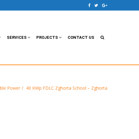
SERVICES
PROJECTS
CONTACT US
ble Power
40 KWp FDLC Zghorta School – Zghorta