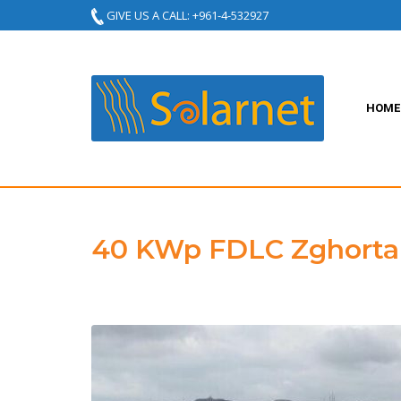
GIVE US A CALL: +961-4-532927
HOME
40 KWp FDLC Zghorta 