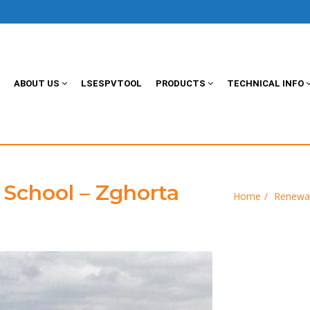
ABOUT US
LSESPVTOOL
PRODUCTS
TECHNICAL INFO
School – Zghorta
Home
Renewa