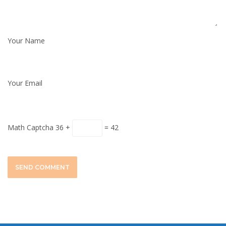
Your Name
Your Email
Math Captcha
36 +
= 42