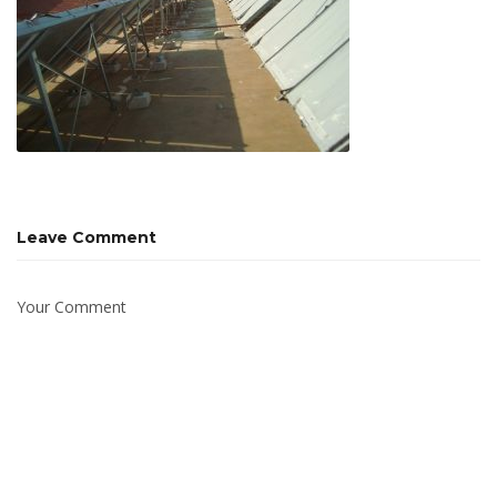
Leave Comment
Your Comment