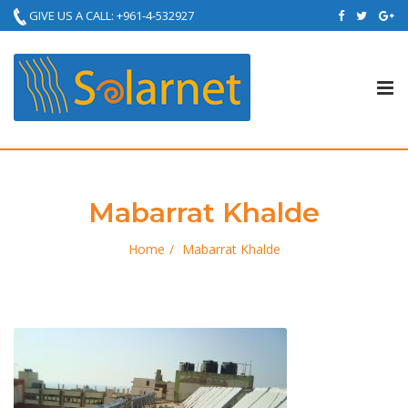
GIVE US A CALL: +961-4-532927
Tog
nav
Mabarrat Khalde
Home
Mabarrat Khalde