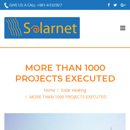
GIVE US A CALL: +961-4-532927
Tog
nav
MORE THAN 1000
PROJECTS EXECUTED
Home
Solar Heating
MORE THAN 1000 PROJECTS EXECUTED