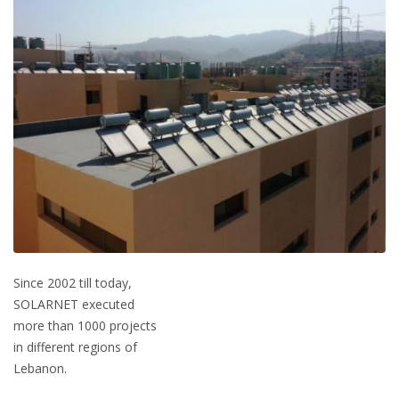
Since 2002 till today,
SOLARNET executed
more than 1000 projects
in different regions of
Lebanon.