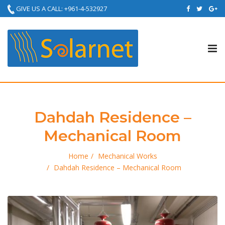
GIVE US A CALL: +961-4-532927
Tog
nav
Dahdah Residence –
Mechanical Room
Home
Mechanical Works
Dahdah Residence – Mechanical Room