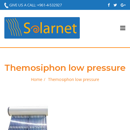
GIVE US A CALL: +961-4-532927
Tog
nav
Themosiphon low pressure
Home
Themosiphon low pressure