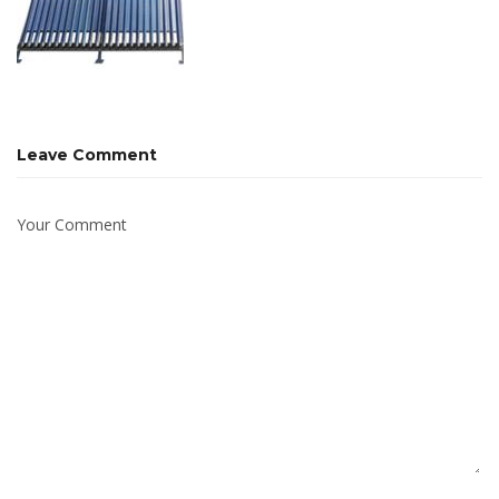
Leave Comment
Your Comment