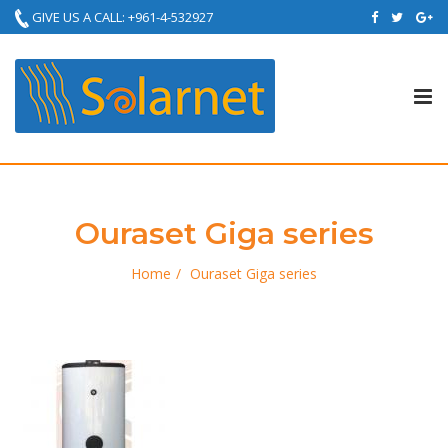
GIVE US A CALL: +961-4-532927
Tog
nav
Ouraset Giga series
Home
Ouraset Giga series