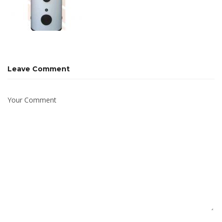
Leave Comment
Your Comment