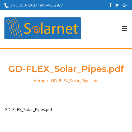
GIVE US A CALL: +961-4-532927
Tog
nav
GD-FLEX_Solar_Pipes.pdf
Home
GD-FLEX_Solar_Pipes.pdf
GD-FLEX_Solar_Pipes.pdf