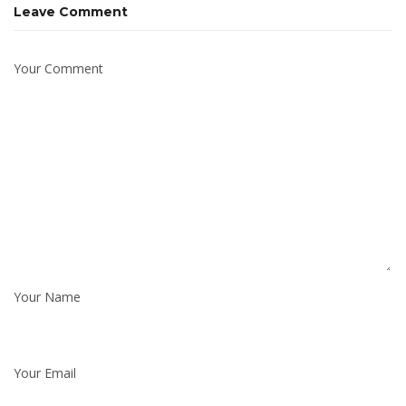
Leave Comment
Your Comment
Your Name
Your Email