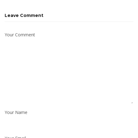
Leave Comment
Your Comment
Your Name