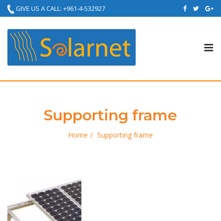
GIVE US A CALL: +961-4-532927
Tog
nav
Supporting frame
Home
Supporting frame