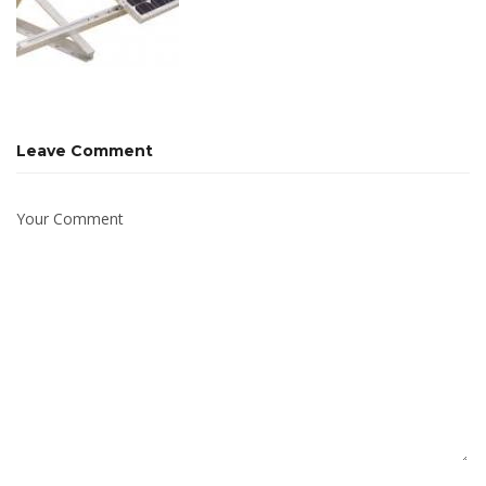
Leave Comment
Your Comment