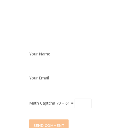
Your Name
Your Email
Math Captcha
70 − 61 =