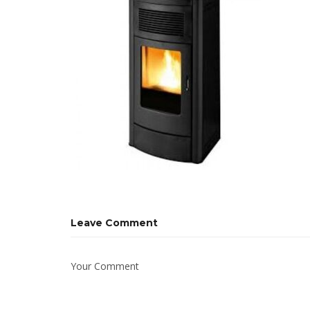
Leave Comment
Your Comment