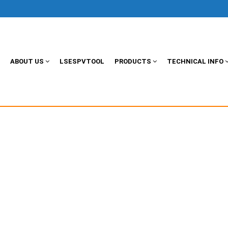
ABOUT US
LSESPVTOOL
PRODUCTS
TECHNICAL INFO