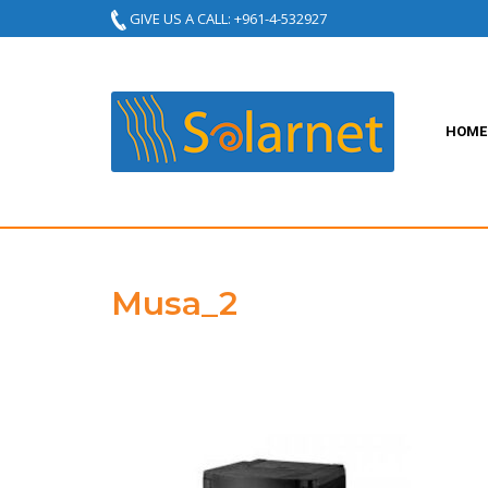
GIVE US A CALL: +961-4-532927
HOME
Musa_2