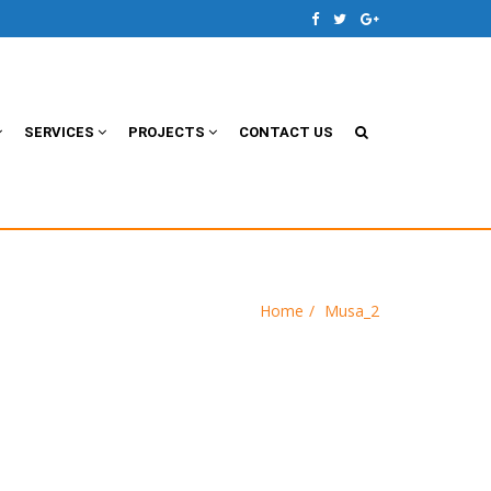
SERVICES
PROJECTS
CONTACT US
Home
Musa_2