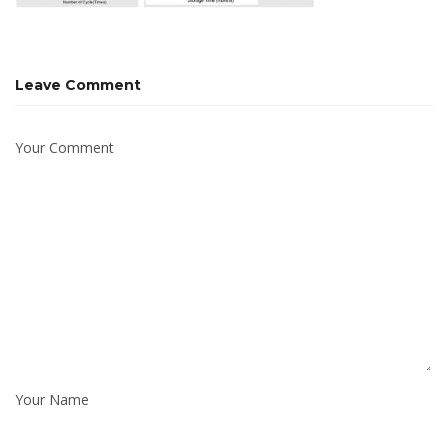
Leave Comment
Your Comment
Your Name