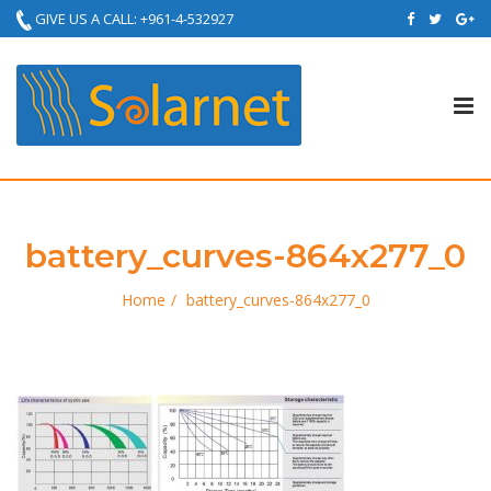
GIVE US A CALL: +961-4-532927
Tog
nav
battery_curves-864x277_0
Home
battery_curves-864x277_0