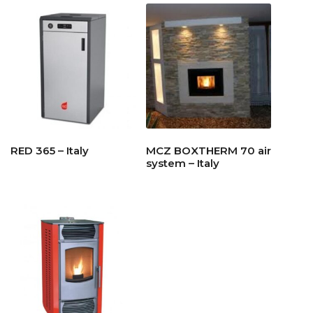
RED 365 – Italy
MCZ BOXTHERM 70 air
system – Italy