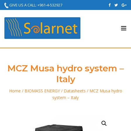
GIVE US A CALL: +961-4-532927
Tog
nav
MCZ Musa hydro system –
Italy
Home
/
BIOMASS ENERGY
/
Datasheets
/ MCZ Musa hydro
system – Italy