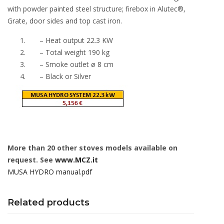
with powder painted steel structure; firebox in Alutec®,
Grate, door sides and top cast iron.
– Heat output 22.3 KW
– Total weight 190 kg
– Smoke outlet ø 8 cm
– Black or Silver
More than 20 other stoves models available on
request. See
www.MCZ.it
MUSA HYDRO manual.pdf
Related products