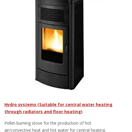
Hydro systems (Suitable for central water heating
through radiators and floor heating)
Pellet-burning stove for the production of hot
air/convective heat and hot water for central heating,