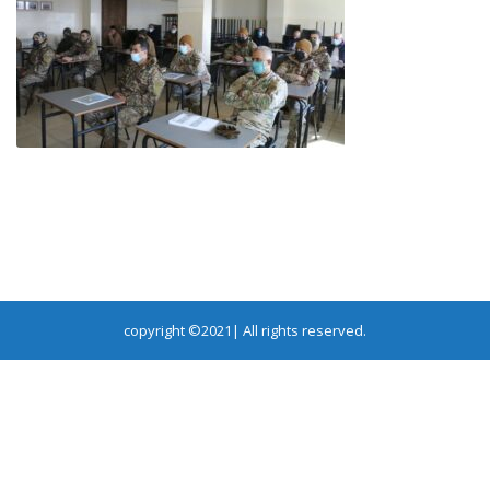
copyright ©2021| All rights reserved.