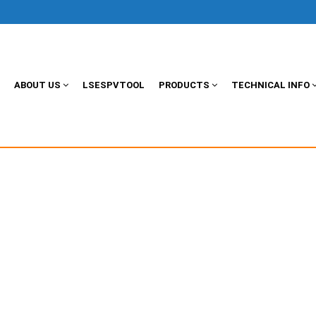
ABOUT US
LSESPVTOOL
PRODUCTS
TECHNICAL INFO