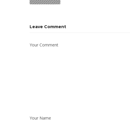
Leave Comment
Your Comment
Your Name