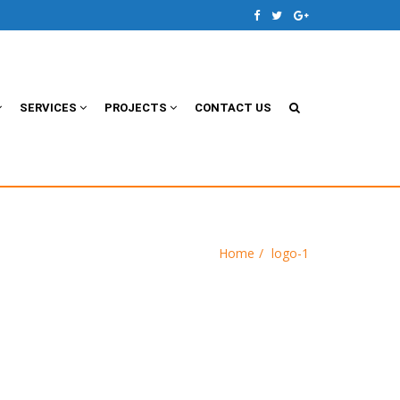
SERVICES
PROJECTS
CONTACT US
Home
logo-1