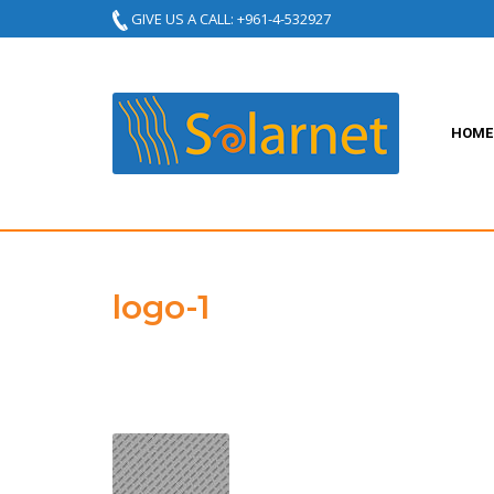
GIVE US A CALL: +961-4-532927
HOME
logo-1