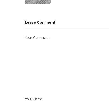
Leave Comment
Your Comment
Your Name