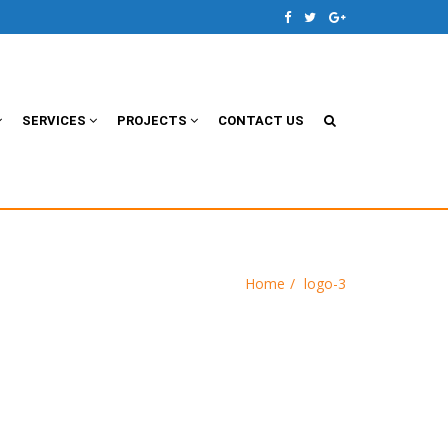
SERVICES
PROJECTS
CONTACT US
Home
logo-3