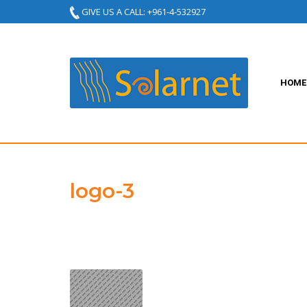
GIVE US A CALL: +961-4-532927
HOME
logo-3