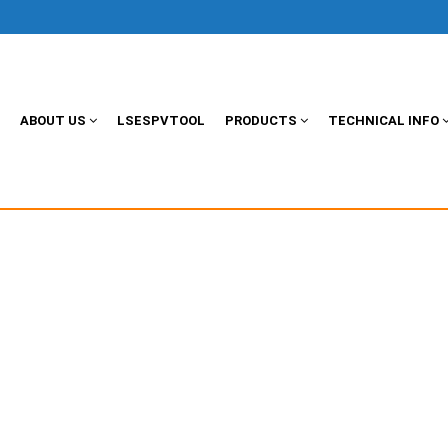
ABOUT US
LSESPVTOOL
PRODUCTS
TECHNICAL INFO