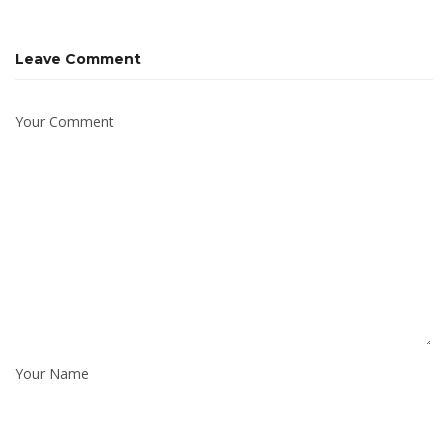
Leave Comment
Your Comment
Your Name