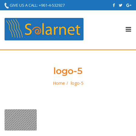
GIVE US A CALL: +961-4-532927
Tog
nav
logo-5
Home
logo-5