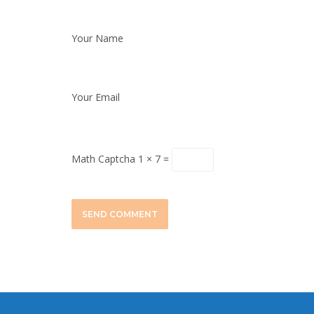
Your Name
Your Email
Math Captcha
1 × 7 =