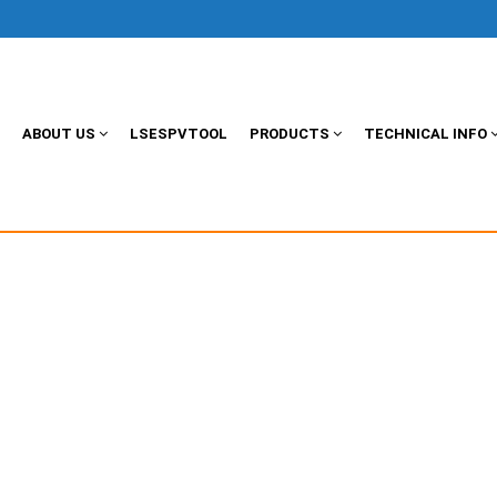
ABOUT US
LSESPVTOOL
PRODUCTS
TECHNICAL INFO