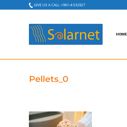
GIVE US A CALL: +961-4-532927
HOME
Pellets_0