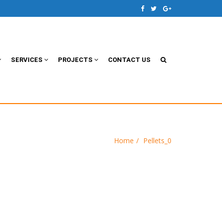
SERVICES
PROJECTS
CONTACT US
Home
Pellets_0