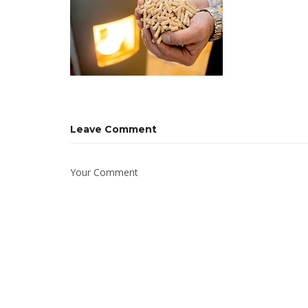
Leave Comment
Your Comment