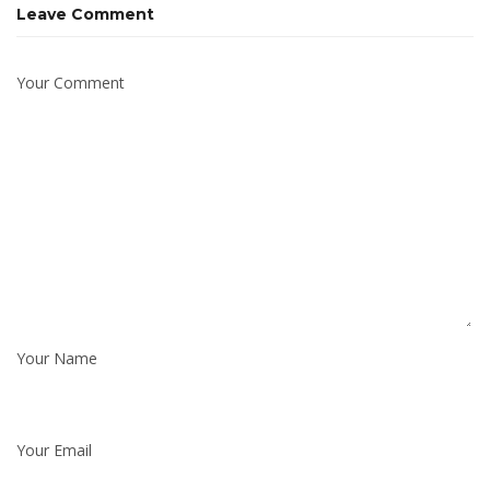
Leave Comment
Your Comment
Your Name
Your Email