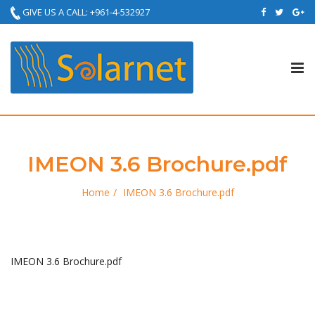
GIVE US A CALL: +961-4-532927
Tog
nav
IMEON 3.6 Brochure.pdf
Home
IMEON 3.6 Brochure.pdf
IMEON 3.6 Brochure.pdf